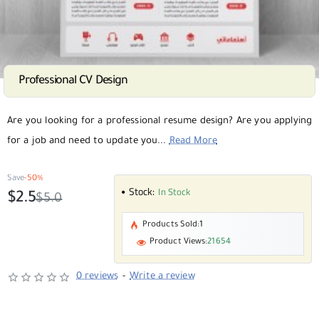
Professional CV Design
SALE
Selling fast
Are you looking for a professional resume design? Are you applying
for a job and need to update you...
Read More
Save
-50%
Stock:
In Stock
$2.5
$5.0
Products Sold:
1
Product Views:
21654
0 reviews
-
Write a review