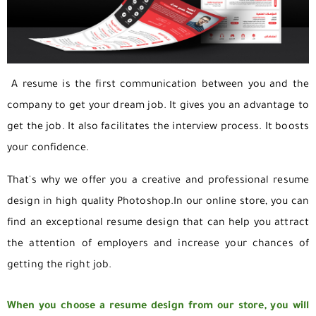
A resume is the first communication between you and the
company to get your dream job. It gives you an advantage to
get the job. It also facilitates the interview process. It boosts
your confidence.
That's why we offer you a creative and professional resume
design in high quality Photoshop.
In our online store, you can
find an exceptional resume design that can help you attract
the attention of employers and increase your chances of
getting the right job.
When you choose a resume design from our store, you will