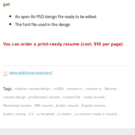
get
An open A4 PSD design file ready to be edited
The font file used in the design
You can order a print-ready resume (cost: $10 per page)
Have additional questions?
Tags:
,
,
,
,
,
creative resume design
cv-030
resume cv
resume cv
Resume
,
,
,
,
resume design
professional resume
resume file
ready resume
,
,
,
,
Photoshop resume
PDF resume
Arabic resume
English resume
,
,
,
,
,
Arabic resume
CV
cv template
cv maker
cv resume create a resume