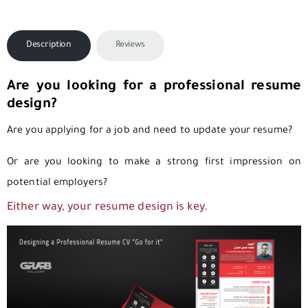
Description
Reviews
Are you looking for a professional resume
design?
Are you applying for a job and need to update your resume?
Or are you looking to make a strong first impression on
potential employers?
Either way, your resume design is key.