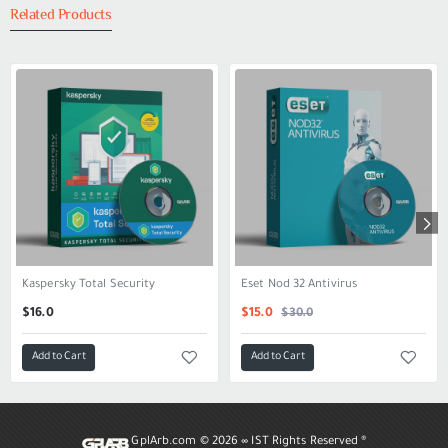
Related Products
Kaspersky Total Security
Eset Nod 32 Antivirus
SALE
$30.0
$16.0
$15.0
Add to Cart
Add to Cart
GplArb.com ©
2026 ∞ IST Rights Reserved ®