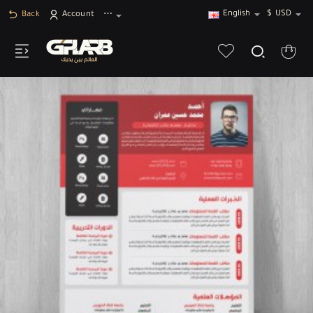
English
$
USD
Back
Account
⋯