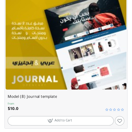
Model (8) Journal template
from
$10.0
Add to Cart