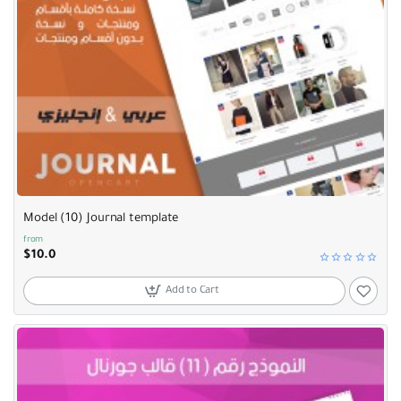
Model (10) Journal template
from
$10.0
Add to Cart