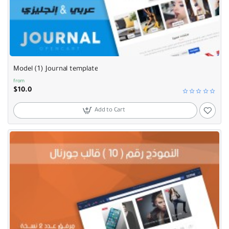
Selling fast
Model (1) Journal template
from
$10.0
Add to Cart