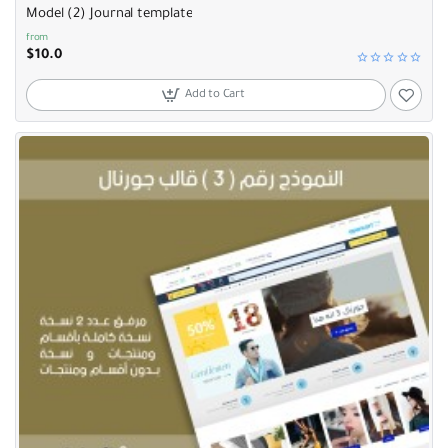
Model (2) Journal template
from
$10.0
Add to Cart