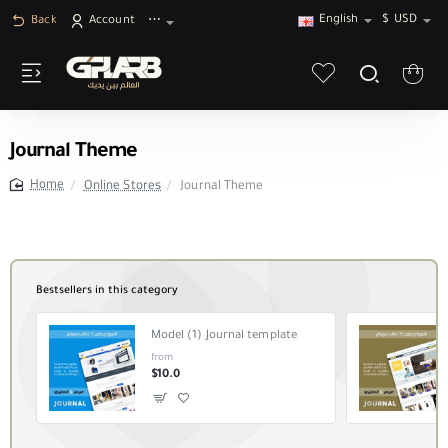
English
$
USD
Back
Account
⋯
Journal Theme
Online Stores
Journal Theme
home
Bestsellers in this category
Model (1) Journal template
from
$10.0