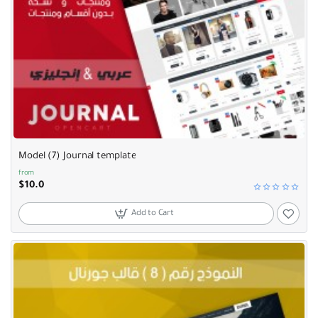
Model (7) Journal template
from
$10.0
Add to Cart