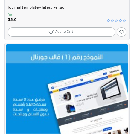
Journal template - latest version
from
$5.0
Add to Cart