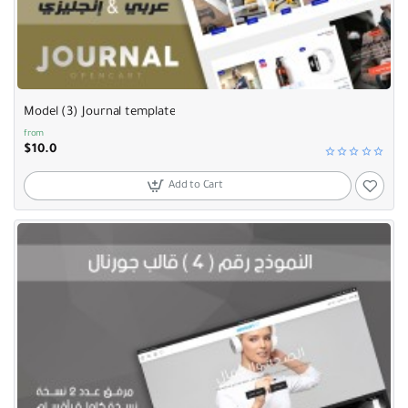
Selling fast
Model (3) Journal template
from
$10.0
Add to Cart