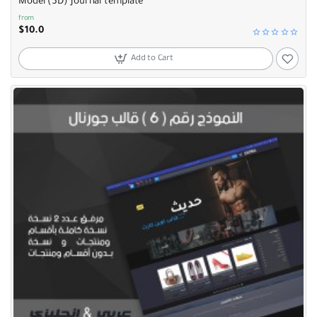
Model (5D) Journal template
from
$10.0
Add to Cart