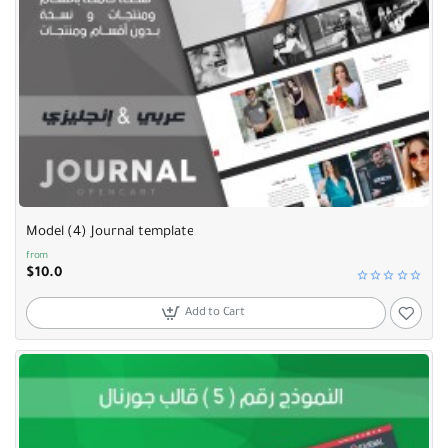
Model (4) Journal template
from
$10.0
Add to Cart