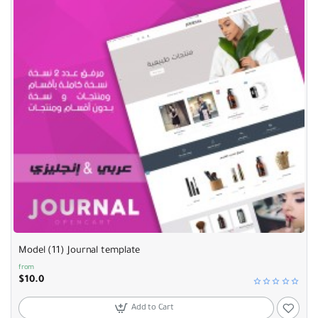
Model (11) Journal template
from
$10.0
Add to Cart