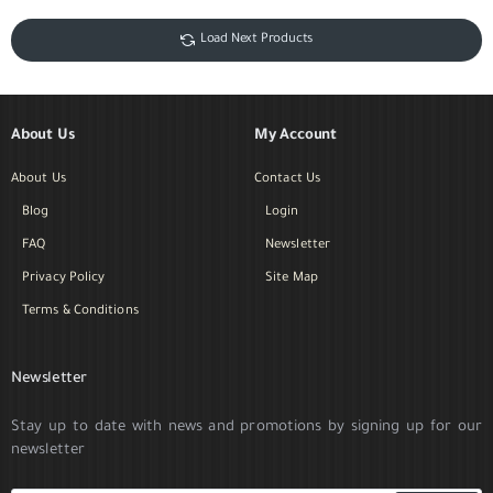
Load Next Products
About Us
My Account
About Us
Contact Us
Blog
Login
FAQ
Newsletter
Privacy Policy
Site Map
Terms & Conditions
Newsletter
Stay up to date with news and promotions by signing up for our
newsletter