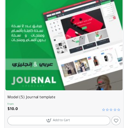
Model (5) Journal template
from
$10.0
Add to Cart