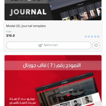
Model (6) Journal template
from
$10.0
Add to Cart