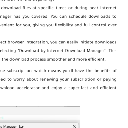
he file from the beginning.
ownload files at specific times or during peak internet
nager has you covered. You can schedule downloads to
enient for you, giving you flexibility and full control over
ect browser integration, you can easily initiate downloads
 selecting "Download by Internet Download Manager". This
s the download process smoother and more efficient.
me subscription, which means you'll have the benefits of
eed to worry about renewing your subscription or paying
ownload accelerator and enjoy a super-fast and efficient