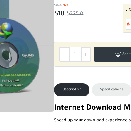
Save
-26%
S
$18.5
$25.0
Add t
Description
Specifications
Internet Download Ma
SALE
Speed up your download experience an