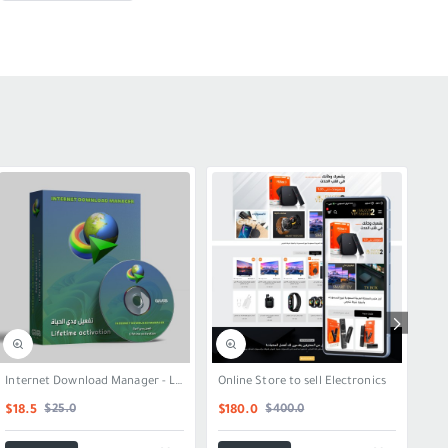
SALE
SALE
Internet Download Manager - Lifetime Activation
Online Store to sell Electronics
Onl
$25.0
$400.0
$18.5
$180.0
$2