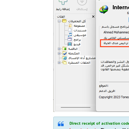
Direct receipt of activation co