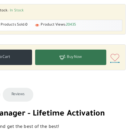
tock:
In Stock
Products Sold:
0
Product Views:
20435
o Cart
Buy Now
Reviews
nager - Lifetime Activation
d get the best of the best!