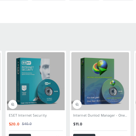
SALE
ESET Internet Security
Internet Dunlod Manager - One Year
$40.0
$20.0
$11.0