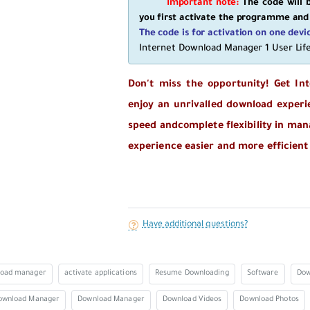
Important note:
The code will b
you first activate the programme and
The code is for activation on one devi
Internet Download Manager 1 User Li
Don't miss the opportunity! Get In
enjoy an unrivalled download experi
speed and
complete flexibility in ma
experience easier and more efficient
Have additional questions?
load manager
activate applications
Resume Downloading
Software
Dow
ownload Manager
Download Manager
Download Videos
Download Photos