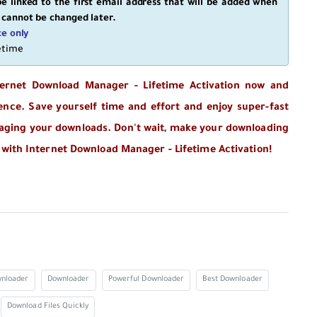
e linked to the first email address that will be added when
 cannot be changed later.
ce only
fetime
ternet Download Manager - Lifetime Activation now and
ence. Save yourself time and effort and enjoy super-fast
naging your downloads. Don't wait, make your downloading
 with Internet Download Manager - Lifetime Activation!
nloader
Downloader
Powerful Downloader
Best Downloader
Download Files Quickly