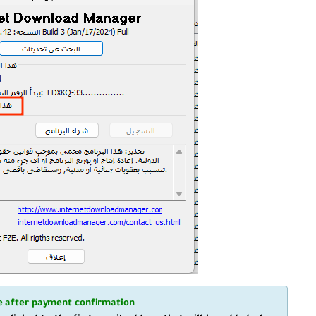
de after payment confirmation