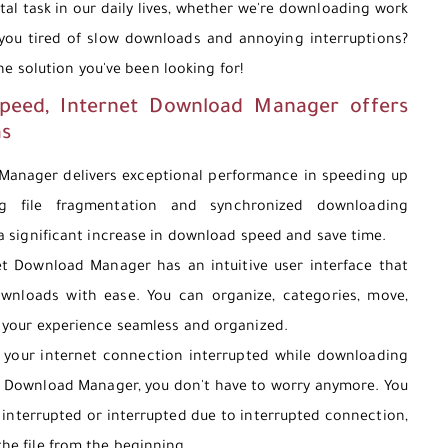
tal task in our daily lives, whether we're downloading work
 you tired of slow downloads and annoying interruptions?
e solution you've been looking for!
speed, Internet Download Manager offers
as
anager delivers exceptional performance in speeding up
g file fragmentation and synchronized downloading
 a significant increase in download speed and save time.
t Download Manager has an intuitive user interface that
wnloads with ease. You can organize, categories, move,
 your experience seamless and organized.
your internet connection interrupted while downloading
et Download Manager, you don't have to worry anymore. You
interrupted or interrupted due to interrupted connection,