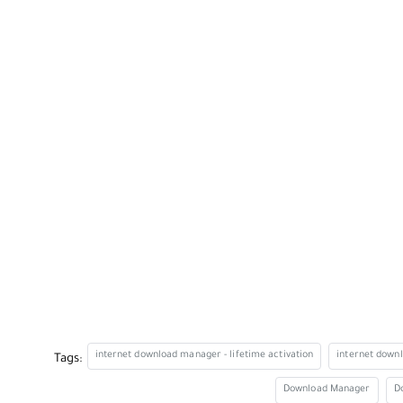
internet download manager - lifetime activation
internet down
Tags:
Download Manager
D