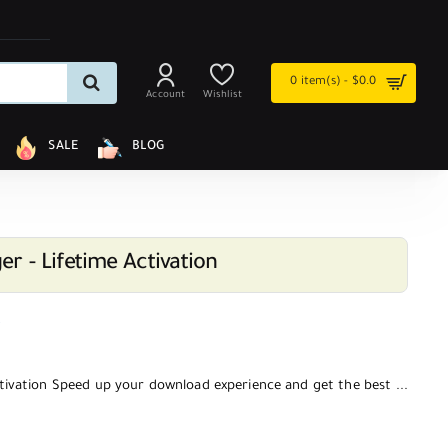
0 item(s) - $0.0
Account
Wishlist
SALE
BLOG
r - Lifetime Activation
w
tivation Speed up your download experience and get the best ...