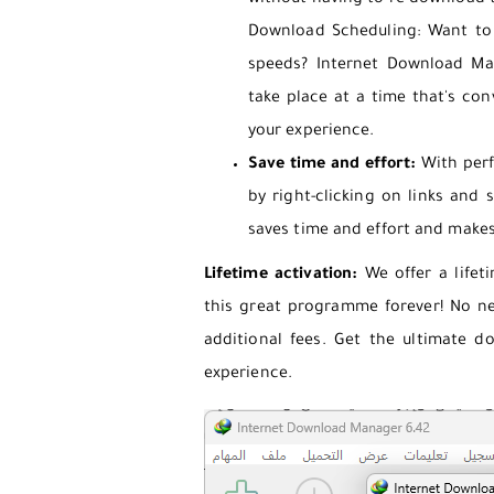
without having to re-download t
Download Scheduling: Want to d
speeds? Internet Download Ma
take place at a time that's conv
your experience.
Save time and effort:
With perf
by right-clicking on links and
saves time and effort and make
Lifetime activation:
We offer a lifeti
this great programme forever! No n
additional fees. Get the ultimate d
experience.