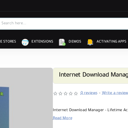
E STORES
EXTENSIONS
DEMOS
ACTIVATING APPS
Internet Download Manage
0 reviews
-
Write a revie
Internet Download Manager - Lifetime Ac
Read More