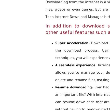
Downloading from the internet is a vi
files, videos or even games. But are
Then Internet Download Manager is th
In addition to download 
other useful features such 
Super Acceleration:
Download M
the download process. Usin
techniques, you will experience
A seamless experience:
Interne
allows you to manage your do
delete and rename files, making
Resume downloading:
Ever had 
an important file? With Intern
can resume downloads that are 