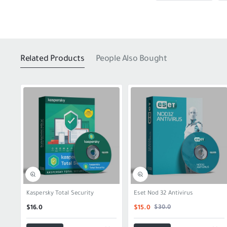
Related Products
People Also Bought
SALE
Kaspersky Total Security
Eset Nod 32 Antivirus
$30.0
$16.0
$15.0