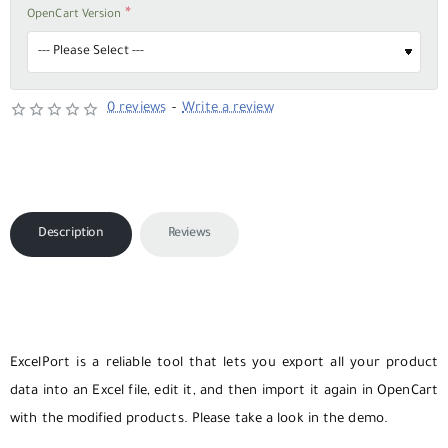
OpenCart Version
0 reviews
-
Write a review
Description
Reviews
ExcelPort is a reliable tool that lets you export all your product
data into an Excel file, edit it, and then import it again in OpenCart
with the modified products. Please take a look in the demo.