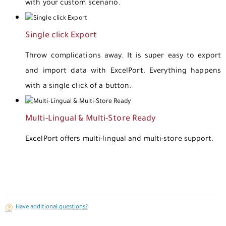
with your custom scenario.
Single click Export
Throw complications away. It is super easy to export
and import data with ExcelPort. Everything happens
with a single click of a button.
Multi-Lingual & Multi-Store Ready
ExcelPort offers multi-lingual and multi-store support.
Have additional questions?