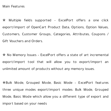
Main Features
✯ Multiple fields supported – ExcelPort offers a one click
export/import of OpenCart Product Data, Options, Option Values,
Customers, Customer Groups, Categories, Attributes, Coupons /
Gift Vouchers and Orders.
✯ No Memory Issues – ExcelPort offers a state of art incremental
export/import tool that will allow you to export/import an
unlimited amount of products without any memory issues.
✯Bulk Mode, Grouped Mode, Basic Mode – ExcelPort features
three unique modes export/import modes: Bulk Mode, Grouped
Mode, Basic Mode which allow you a different type of export and
import based on your needs