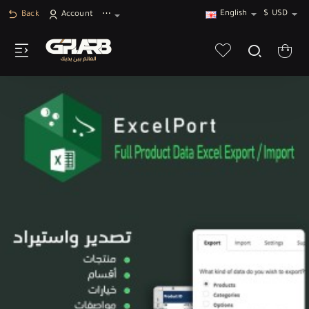
English
$
USD
Back
Account
⋯