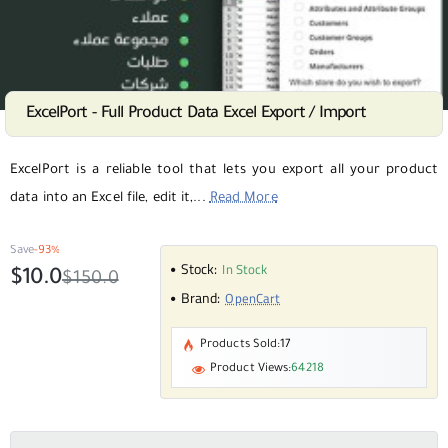
ExcelPort - Full Product Data Excel Export / Import
SALE
Selling fast
ExcelPort is a reliable tool that lets you export all your product
data into an Excel file, edit it,...
Read More
Save
-93%
Stock:
In Stock
$10.0
$150.0
Brand:
OpenCart
Products Sold:
17
Product Views:
64218