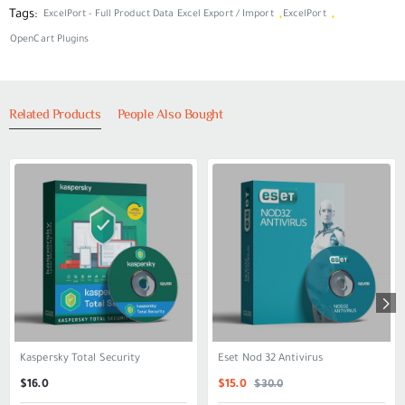
Tags:
,
,
ExcelPort - Full Product Data Excel Export / Import
ExcelPort
OpenCart Plugins
Related Products
People Also Bought
Kaspersky Total Security
Eset Nod 32 Antivirus
SALE
$30.0
$16.0
$15.0