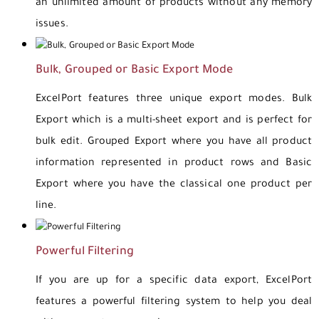
an unlimited amount of products without any memory
issues.
Bulk, Grouped or Basic Export Mode
ExcelPort features three unique export modes. Bulk
Export which is a multi-sheet export and is perfect for
bulk edit. Grouped Export where you have all product
information represented in product rows and Basic
Export where you have the classical one product per
line.
Powerful Filtering
If you are up for a specific data export, ExcelPort
features a powerful filtering system to help you deal