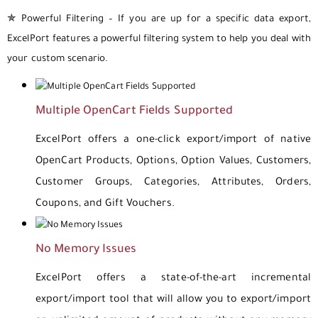
✯ Powerful Filtering – If you are up for a specific data export,
ExcelPort features a powerful filtering system to help you deal with
your custom scenario.
Multiple OpenCart Fields Supported
ExcelPort offers a one-click export/import of native
OpenCart Products, Options, Option Values, Customers,
Customer Groups, Categories, Attributes, Orders,
Coupons, and Gift Vouchers.
No Memory Issues
ExcelPort offers a state-of-the-art incremental
export/import tool that will allow you to export/import